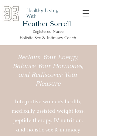
Healthy Living
With
Heather Sorrell
Registered Nurse
Holistic Sex & Intimacy Coach
Reclaim Your Energy,
Balance Your Hormones,
and Rediscover Your
Pleasure
Integrative women’s health,
medically assisted weight loss,
peptide therapy, IV nutrition,
and holistic sex & intimacy