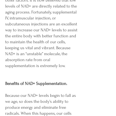
other factors. It is now believed that low
levels of NAD+ are directly related to the
aging process. Fortunately, supplemental
IV, intramuscular injection, or
subcutaneous injections are an excellent
way to increase our NAD+ levels to assist
the entire body with better function and
to maintain the health of our cells,
keeping us vital and vibrant. Because
NAD+ is an “unstable” molecule, the
absorption rate from oral
supplementation is extremely low.
Benefits of NAD+ Supplementation.
Because our NAD+ levels begin to fall as
we age, so does the body’s ability to
produce energy and eliminate free
radicals. When this happens, our cells