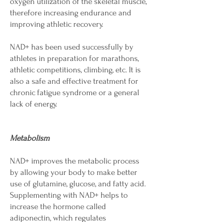
oxygen utilization of the skeletal muscle,
therefore increasing endurance and
improving athletic recovery.
NAD+ has been used successfully by
athletes in preparation for marathons,
athletic competitions, climbing, etc. It is
also a safe and effective treatment for
chronic fatigue syndrome or a general
lack of energy.
Metabolism
NAD+ improves the metabolic process
by allowing your body to make better
use of glutamine, glucose, and fatty acid.
Supplementing with NAD+ helps to
increase the hormone called
adiponectin, which regulates