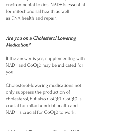
environmental toxins. NAD+ is essential
for mitochondrial health as well
as DNA health and repair.
Are you on a Cholesterol Lowering
Medication?
If the answer is yes, supplementing with
NAD+ and CoQ10 may be indicated for
you!
Cholesterol-lowering medications not
only suppress the production of
cholesterol, but also CoQ10. CoQ10 is
crucial for mitochondrial health and
NAD+ is crucial for CoQ10 to work.