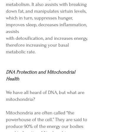
metabolism. It also assists with breaking
down fat, and manipulates sirtuin levels,
which in turn, suppresses hunger,
improves sleep, decreases inflammation,
assists
with detoxification, and increases energy,
therefore increasing your basal
metabolic rate.
DNA Protection and Mitochondrial
Health
We have all heard of DNA, but what are
mitochondria?
Mitochondria are often called “the
powerhouse of the cell.” They are said to
produce 90% of the energy our bodies