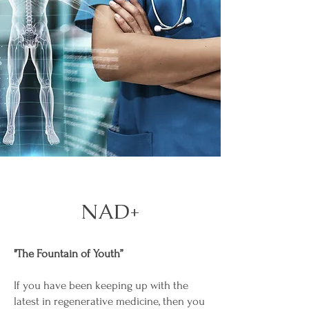
NAD+
"The Fountain of Youth”
If you have been keeping up with the
latest in regenerative medicine, then you