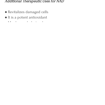
Additional Therapeutic Uses for NAD
● Revitalizes damaged cells
● It is a potent antioxidant
● May lower cholesterol
● May lower high blood pressure
● Boosts the immune system
● May help with depression
● May assist with the prevention of
diseases such as cancer, stroke, and
diabetes
● May help with symptoms of
menopause
● May relieve jet lag
● May alleviate sleep disorders
● May help with concentration and
memory
● May diminish wrinkles, rosacea, and
other skin disorders
● May boost your sex drive