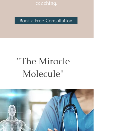
coaching.
Book a Free Consultation
"The Miracle
Molecule"