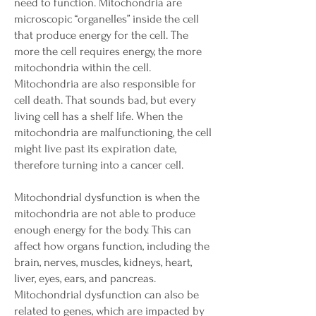
need to function. Mitochondria are
microscopic “organelles” inside the cell
that produce energy for the cell. The
more the cell requires energy, the more
mitochondria within the cell.
Mitochondria are also responsible for
cell death. That sounds bad, but every
living cell has a shelf life. When the
mitochondria are malfunctioning, the cell
might live past its expiration date,
therefore turning into a cancer cell.
Mitochondrial dysfunction is when the
mitochondria are not able to produce
enough energy for the body. This can
affect how organs function, including the
brain, nerves, muscles, kidneys, heart,
liver, eyes, ears, and pancreas.
Mitochondrial dysfunction can also be
related to genes, which are impacted by