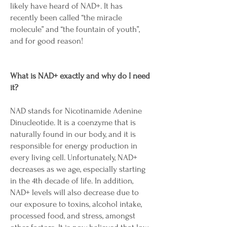
likely have heard of NAD+. It has
recently been called “the miracle
molecule” and “the fountain of youth”,
and for good reason!
What is NAD+ exactly and why do I need
it?
NAD stands for Nicotinamide Adenine
Dinucleotide. It is a coenzyme that is
naturally found in our body, and it is
responsible for energy production in
every living cell. Unfortunately, NAD+
decreases as we age, especially starting
in the 4th decade of life. In addition,
NAD+ levels will also decrease due to
our exposure to toxins, alcohol intake,
processed food, and stress, amongst