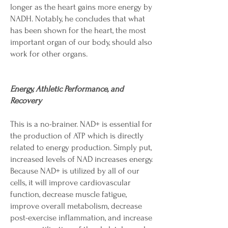
longer as the heart gains more energy by
NADH. Notably, he concludes that what
has been shown for the heart, the most
important organ of our body, should also
work for other organs.
Energy, Athletic Performance, and
Recovery
This is a no-brainer. NAD+ is essential for
the production of ATP which is directly
related to energy production. Simply put,
increased levels of NAD increases energy.
Because NAD+ is utilized by all of our
cells, it will improve cardiovascular
function, decrease muscle fatigue,
improve overall metabolism, decrease
post-exercise inflammation, and increase