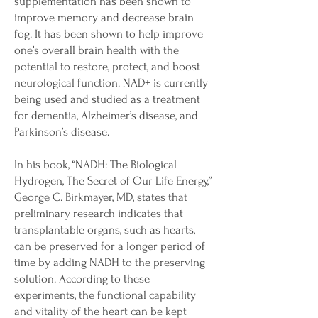
supplementation has been shown to
improve memory and decrease brain
fog. It has been shown to help improve
one’s overall brain health with the
potential to restore, protect, and boost
neurological function. NAD+ is currently
being used and studied as a treatment
for dementia, Alzheimer’s disease, and
Parkinson’s disease.
In his book, “NADH: The Biological
Hydrogen, The Secret of Our Life Energy,”
George C. Birkmayer, MD, states that
preliminary research indicates that
transplantable organs, such as hearts,
can be preserved for a longer period of
time by adding NADH to the preserving
solution. According to these
experiments, the functional capability
and vitality of the heart can be kept