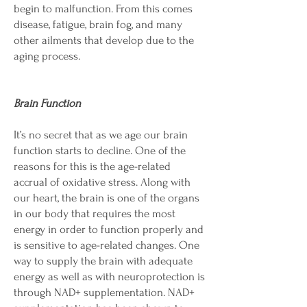
begin to malfunction. From this comes
disease, fatigue, brain fog, and many
other ailments that develop due to the
aging process.
Brain Function
It’s no secret that as we age our brain
function starts to decline. One of the
reasons for this is the age-related
accrual of oxidative stress. Along with
our heart, the brain is one of the organs
in our body that requires the most
energy in order to function properly and
is sensitive to age-related changes. One
way to supply the brain with adequate
energy as well as with neuroprotection is
through NAD+ supplementation. NAD+